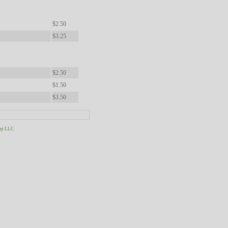
$2.50
$3.25
$2.50
$1.50
$3.50
up LLC