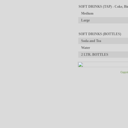
SOFT DRINKS (TAP) - Coke, Birc
Medium
Large
SOFT DRINKS (BOTTLES)
Soda and Tea
Water
2 LTR. BOTTLES
Copyri