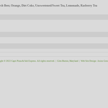
h Beer, Orange, Diet Coke, Unsweetened/Sweet Tea, Lemonade, Rasberry Tea
ght © 2022 Capri Pizza & Sub Express. All rights reserved. | Glen Burnie, Maryland |
Web Site Design
:
Axios Gro