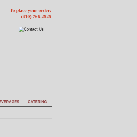
To place your order:
(410) 766-2525
EVERAGES
CATERING