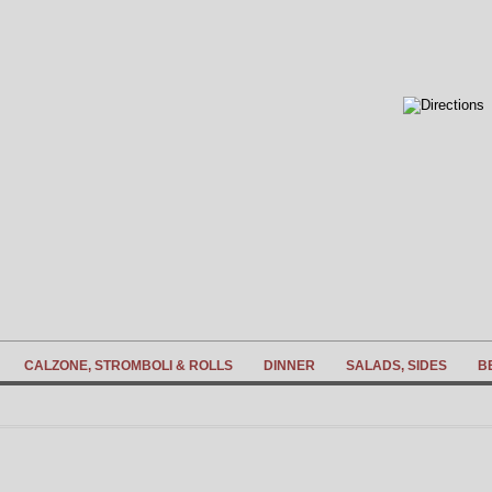
CALZONE, STROMBOLI & ROLLS
DINNER
SALADS, SIDES
B