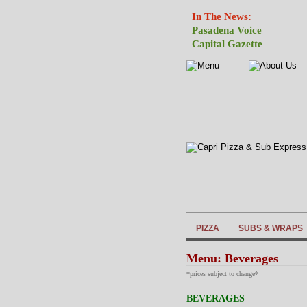
In The News:
Pasadena Voice
Capital Gazette
PIZZA
SUBS & WRAPS
Menu: Beverages
*prices subject to change*
BEVERAGES